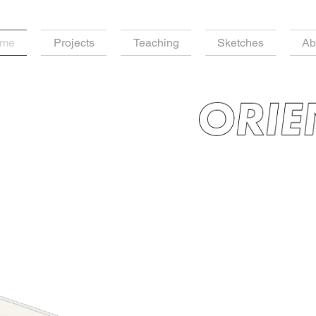
me
Projects
Teaching
Sketches
Ab