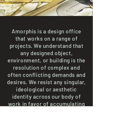
Amorphis is a design office
that works on a range of
projects. We understand that
any designed object,
environment, or building is the
resolution of complex and
often conflicting demands and
desires. We resist any singular,
ideological or aesthetic
identity across our body of
work in favor of accumulating
specific solutions and
expressions in collaboration
with clients, consultants, and