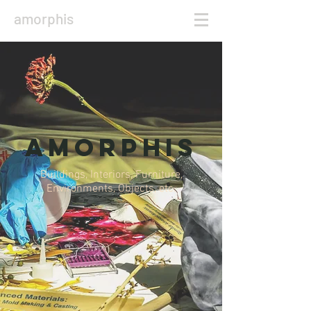
amorphis
amorphis
Buildings, Interiors, Furniture,
Environments, Objects, etc.